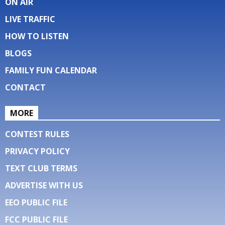
ON AIR
LIVE TRAFFIC
HOW TO LISTEN
BLOGS
FAMILY FUN CALENDAR
CONTACT
MORE
CONTEST RULES
PRIVACY POLICY
TEXT CLUB TERMS
ADVERTISE WITH US
EEO PUBLIC FILE
FCC PUBLIC FILE