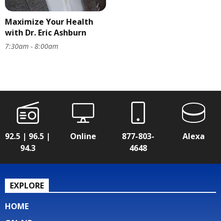
Maximize Your Health
with Dr. Eric Ashburn
7:30am - 8:00am
92.5 | 96.5 |
Online
877-803-
Alexa
94.3
4648
EXPLORE
HOME