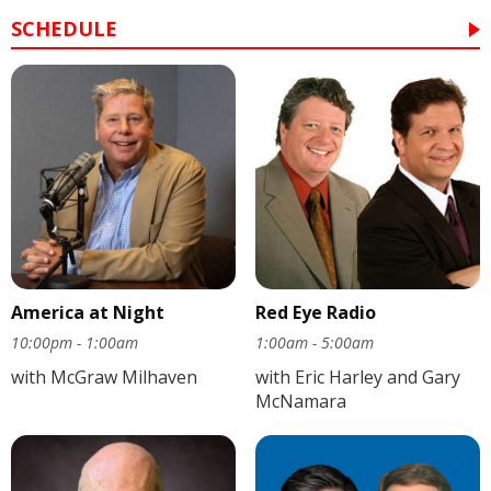
SCHEDULE
America at Night
Red Eye Radio
10:00pm - 1:00am
1:00am - 5:00am
with McGraw Milhaven
with Eric Harley and Gary
McNamara