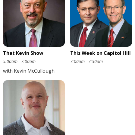
That Kevin Show
This Week on Capitol Hill
5:00am - 7:00am
7:00am - 7:30am
with Kevin McCullough