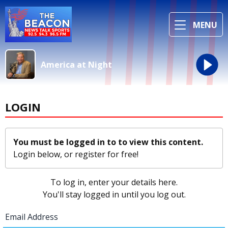
MENU
America at Night
LOGIN
You must be logged in to to view this content.
Login below, or
register for free!
To log in, enter your details here.
You'll stay logged in until you log out.
Email Address