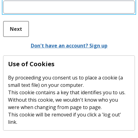
Next
Don't have an account? Sign up
Use of Cookies
By proceeding you consent us to place a cookie (a
small text file) on your computer.
This cookie contains a key that identifies you to us.
Without this cookie, we wouldn't know who you
were when changing from page to page.
This cookie will be removed if you click a 'log out'
link.