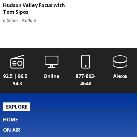
Hudson Valley Focus with
Tom Sipos
6:00am - 9:00am
92.5 | 96.5 |
Online
877-803-
Alexa
94.3
4648
EXPLORE
HOME
ON AIR