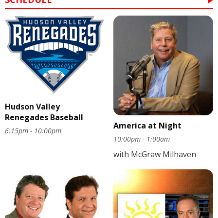
Hudson Valley
Renegades Baseball
America at Night
6:15pm - 10:00pm
10:00pm - 1:00am
with McGraw Milhaven