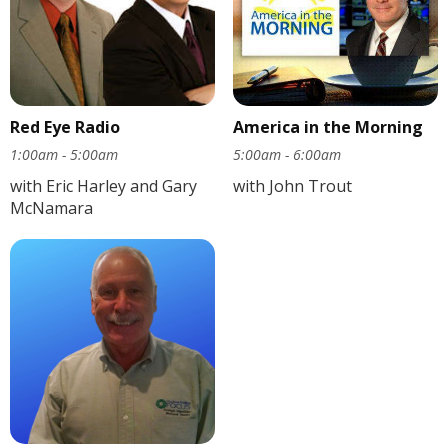
Red Eye Radio
America in the Morning
1:00am - 5:00am
5:00am - 6:00am
with Eric Harley and Gary
with John Trout
McNamara