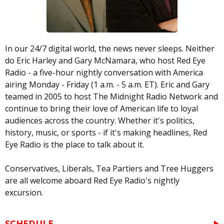
In our 24/7 digital world, the news never sleeps. Neither
do Eric Harley and Gary McNamara, who host Red Eye
Radio - a five-hour nightly conversation with America
airing Monday - Friday (1 a.m. - 5 a.m. ET). Eric and Gary
teamed in 2005 to host The Midnight Radio Network and
continue to bring their love of American life to loyal
audiences across the country. Whether it's politics,
history, music, or sports - if it's making headlines, Red
Eye Radio is the place to talk about it.
Conservatives, Liberals, Tea Partiers and Tree Huggers
are all welcome aboard Red Eye Radio's nightly
excursion.
SCHEDULE