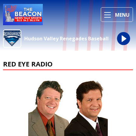
MENU
Hudson Valley Renegades Baseball
RED EYE RADIO