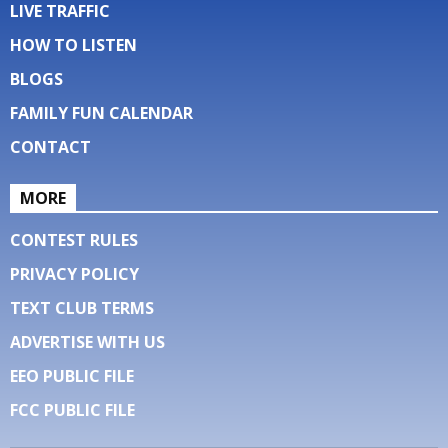
LIVE TRAFFIC
HOW TO LISTEN
BLOGS
FAMILY FUN CALENDAR
CONTACT
MORE
CONTEST RULES
PRIVACY POLICY
TEXT CLUB TERMS
ADVERTISE WITH US
EEO PUBLIC FILE
FCC PUBLIC FILE