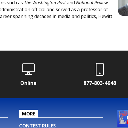
ons such as
The Washington Post
and
National Review
.
ministration official and served as a professor of
areer spanning decades in media and politics, Hewitt
Online
877-803-4648
MORE
CONTEST RULES