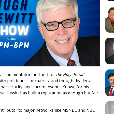
tical commentator, and author.
The Hugh Hewitt
th politicians, journalists, and thought leaders,
onal security, and current events. Known for his
se, Hewitt has built a reputation as a tough but fair
ontributor to major networks like MSNBC and NBC