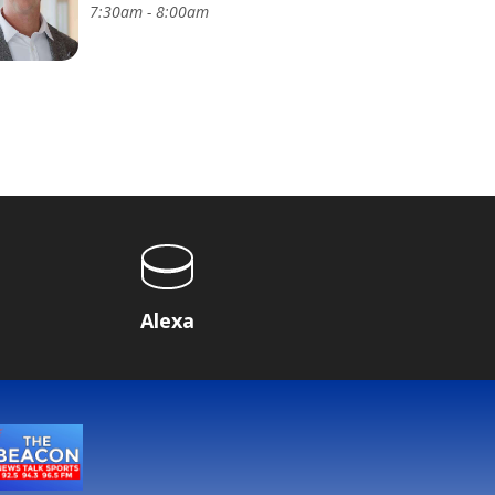
7:30am - 8:00am
Alexa