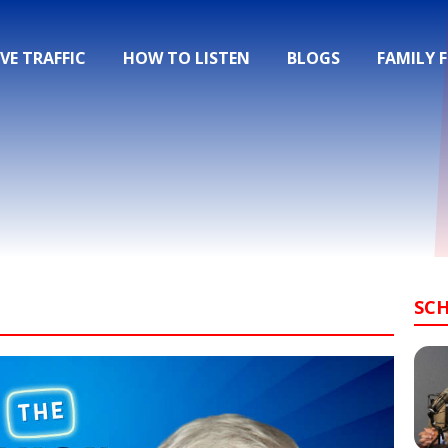
IVE TRAFFIC
HOW TO LISTEN
BLOGS
FAMILY 
SC