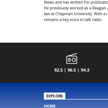
News and has written for publicati
He previously worked as a Reagan ad
law at Chapman University. With a c
remains a key voice in talk radio.
92.5 | 96.5 | 94.3
EXPLORE
HOME