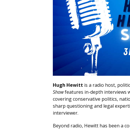
Hugh Hewitt
is a radio host, poli
Show
features in-depth interviews wi
covering conservative politics, nati
sharp questioning and legal experti
interviewer.
Beyond radio, Hewitt has been a c