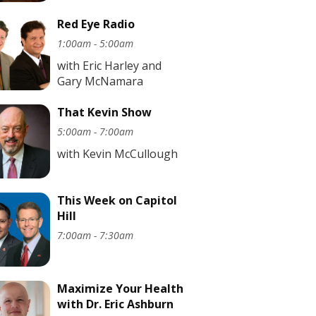
Red Eye Radio
1:00am - 5:00am
with Eric Harley and
Gary McNamara
That Kevin Show
5:00am - 7:00am
with Kevin McCullough
This Week on Capitol
Hill
7:00am - 7:30am
Maximize Your Health
with Dr. Eric Ashburn