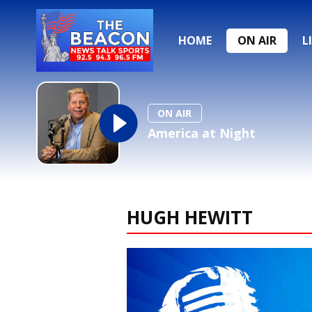
HOME
ON AIR
L
ON AIR
America at Night
HUGH HEWITT