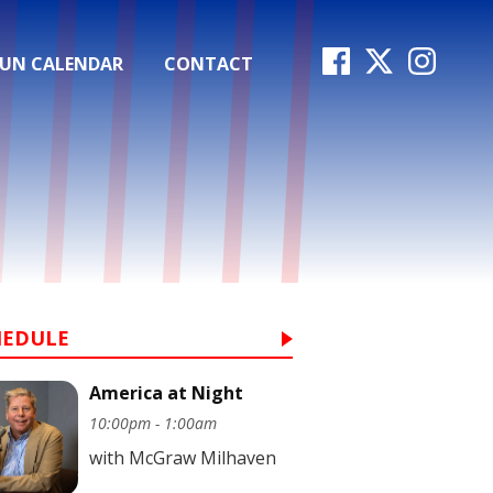
FUN CALENDAR
CONTACT
HEDULE
America at Night
10:00pm - 1:00am
with McGraw Milhaven