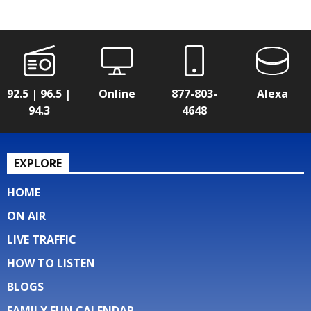
92.5 | 96.5 |
Online
877-803-
Alexa
94.3
4648
EXPLORE
HOME
ON AIR
LIVE TRAFFIC
HOW TO LISTEN
BLOGS
FAMILY FUN CALENDAR