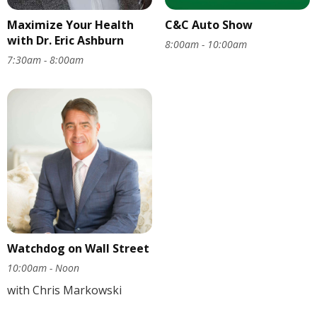
Maximize Your Health
C&C Auto Show
with Dr. Eric Ashburn
8:00am - 10:00am
7:30am - 8:00am
Watchdog on Wall Street
10:00am - Noon
with Chris Markowski