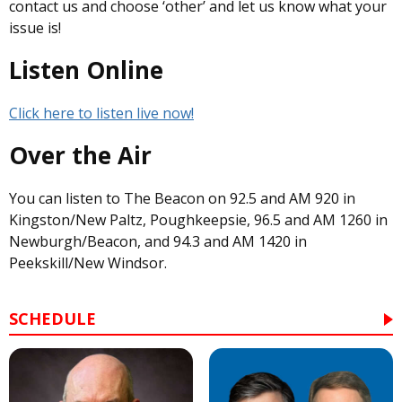
contact us and choose ‘other’ and let us know what your
issue is!
Listen Online
Click here to listen live now!
Over the Air
You can listen to The Beacon on 92.5 and AM 920 in
Kingston/New Paltz, Poughkeepsie, 96.5 and AM 1260 in
Newburgh/Beacon, and 94.3 and AM 1420 in
Peekskill/New Windsor.
SCHEDULE