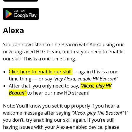
Alexa
You can now listen to The Beacon with Alexa using our
new upgraded HD stream, but first you need to enable
our skill! This is a one-time thing.
Click here to enable our skill
— again this is a one-
time thing — or say
“Hey Alexa, enable HV Beacon!”
After that, you only need to say,
“Alexa, play HV
Beacon”
to hear our new HD stream!
Note: You’ll know you set it up properly if you hear a
welcome message after saying
“Alexa, play The Beacon!”
If
you don’t, try enabling our skill again. If you’re still
having issues with your Alexa-enabled device, please