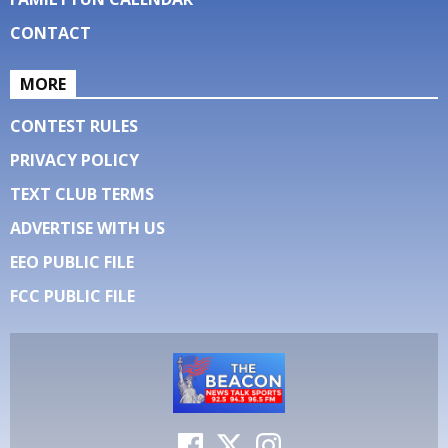
CONTACT
MORE
CONTEST RULES
PRIVACY POLICY
TEXT CLUB TERMS
ADVERTISE WITH US
EEO PUBLIC FILE
FCC PUBLIC FILE