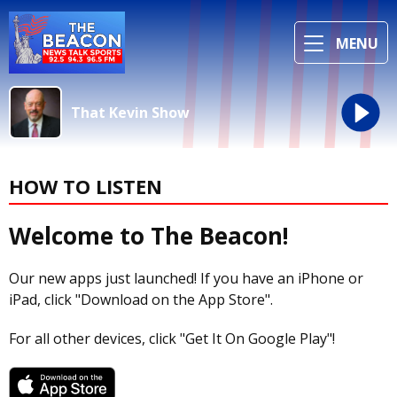
MENU
That Kevin Show
HOW TO LISTEN
Welcome to The Beacon!
Our new apps just launched! If you have an iPhone or
iPad, click "Download on the App Store".
For all other devices, click "Get It On Google Play"!