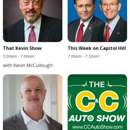
That Kevin Show
This Week on Capitol Hill
5:00am - 7:00am
7:00am - 7:30am
with Kevin McCullough