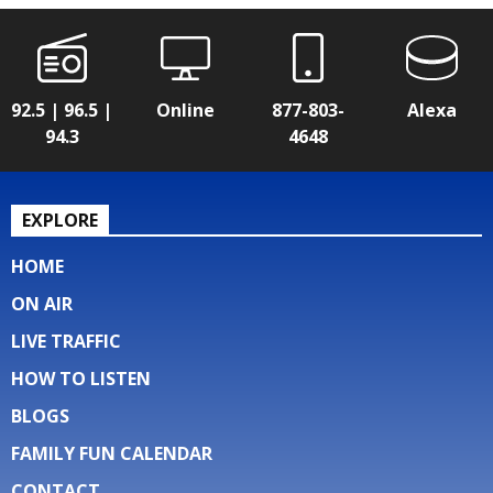
92.5 | 96.5 |
Online
877-803-
Alexa
94.3
4648
EXPLORE
HOME
ON AIR
LIVE TRAFFIC
HOW TO LISTEN
BLOGS
FAMILY FUN CALENDAR
CONTACT