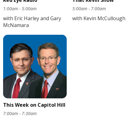
1:00am - 5:00am
5:00am - 7:00am
with Eric Harley and Gary
with Kevin McCullough
McNamara
This Week on Capitol Hill
7:00am - 7:30am