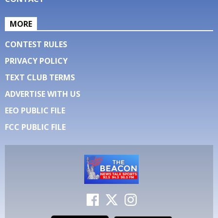
MORE
CONTEST RULES
PRIVACY POLICY
TEXT CLUB TERMS
ADVERTISE WITH US
EEO PUBLIC FILE
FCC PUBLIC FILE