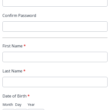
Confirm Password
First Name
*
Last Name
*
Date of Birth
*
Month
Day
Year