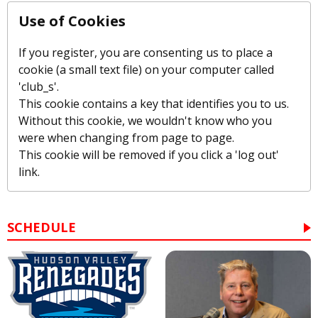
Use of Cookies
If you register, you are consenting us to place a
cookie (a small text file) on your computer called
'club_s'.
This cookie contains a key that identifies you to us.
Without this cookie, we wouldn't know who you
were when changing from page to page.
This cookie will be removed if you click a 'log out'
link.
SCHEDULE