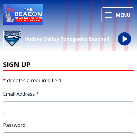
MENU
Hudson Valley Renegades Baseball
SIGN UP
*
denotes a required field
Email Address
*
Password