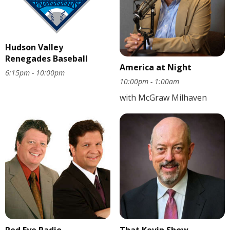
Hudson Valley
Renegades Baseball
America at Night
6:15pm - 10:00pm
10:00pm - 1:00am
with McGraw Milhaven
Red Eye Radio
That Kevin Show