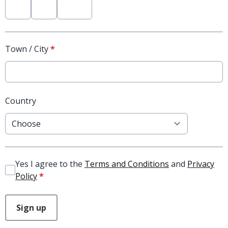
Town / City
*
Country
Yes I agree to the
Terms and Conditions
and
Privacy
Policy
*
This can be left alone:
Sign up