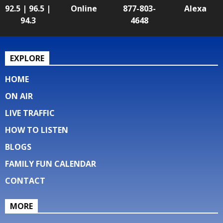
92.5 | 96.5 |
Online
877-803-
Alexa
94.3
4648
EXPLORE
HOME
ON AIR
LIVE TRAFFIC
HOW TO LISTEN
BLOGS
FAMILY FUN CALENDAR
CONTACT
MORE