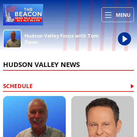
MENU
Hudson Valley Focus with Tom
Sipos
HUDSON VALLEY NEWS
SCHEDULE