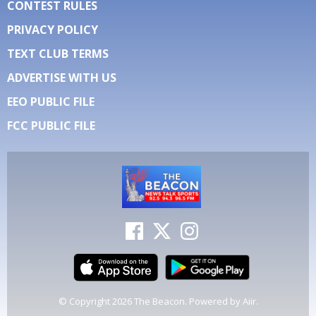
CONTEST RULES
PRIVACY POLICY
TEXT CLUB TERMS
ADVERTISE WITH US
EEO PUBLIC FILE
FCC PUBLIC FILE
© Copyright 2026 The Beacon. Powered by
Aiir
.