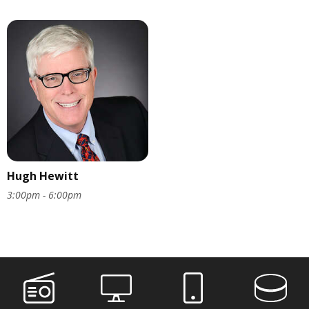
Hugh Hewitt
3:00pm - 6:00pm