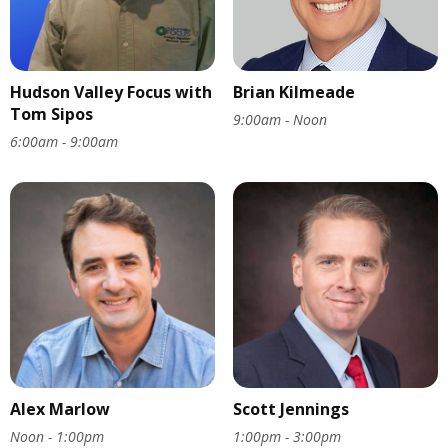
Hudson Valley Focus with
Brian Kilmeade
Tom Sipos
9:00am - Noon
6:00am - 9:00am
Alex Marlow
Scott Jennings
Noon - 1:00pm
1:00pm - 3:00pm