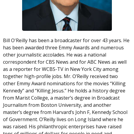
Bill O'Reilly has been a broadcaster for over 43 years. He
has been awarded three Emmy Awards and numerous
other journalistic accolades. He was a national
correspondent for CBS News and for ABC News as well
as a reporter for WCBS-TV in New York City among
together high-profile jobs. Mr. O’Reilly received two
other Emmy Award nominations for the movies “Killing
Kennedy” and “Killing Jesus.” He holds a history degree
from Marist College, a master’s degree in Broadcast
Journalism from Boston University, and another
master’s degree from Harvard’s John F, Kennedy School
of Government. O’Reilly lives on Long Island where he
was raised. His philanthropic enterprises have raised
tens of millions of dollars for people in need and