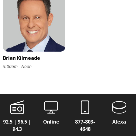
Brian Kilmeade
9:00am - Noon
92.5 | 96.5 |
Online
877-803-
Alexa
94.3
4648