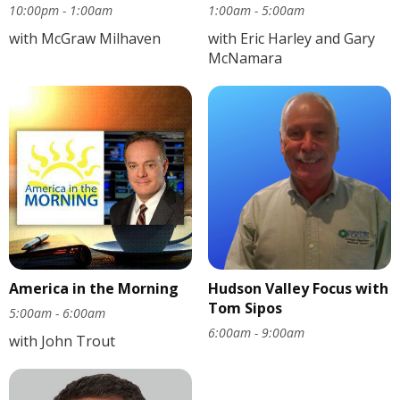
10:00pm - 1:00am
1:00am - 5:00am
with McGraw Milhaven
with Eric Harley and Gary
McNamara
America in the Morning
Hudson Valley Focus with
Tom Sipos
5:00am - 6:00am
6:00am - 9:00am
with John Trout