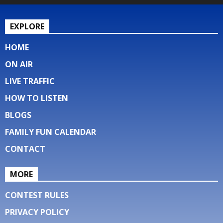
EXPLORE
HOME
ON AIR
LIVE TRAFFIC
HOW TO LISTEN
BLOGS
FAMILY FUN CALENDAR
CONTACT
MORE
CONTEST RULES
PRIVACY POLICY