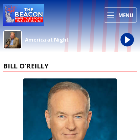
MENU
America at Night
BILL O’REILLY