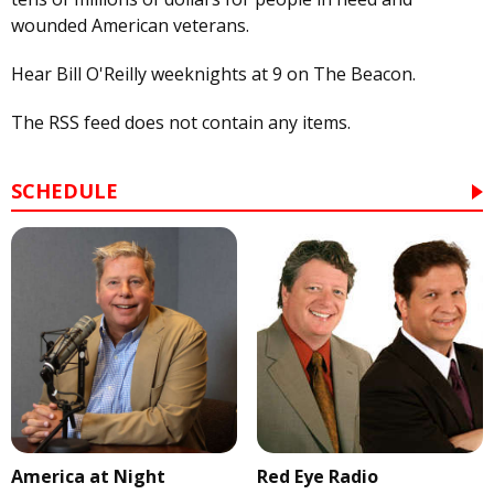
wounded American veterans.
Hear Bill O'Reilly weeknights at 9 on The Beacon.
The RSS feed does not contain any items.
SCHEDULE
America at Night
Red Eye Radio