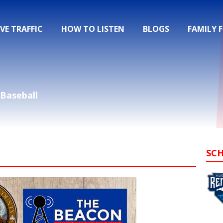
IVE TRAFFIC
HOW TO LISTEN
BLOGS
FAMILY 
Baseball
SC