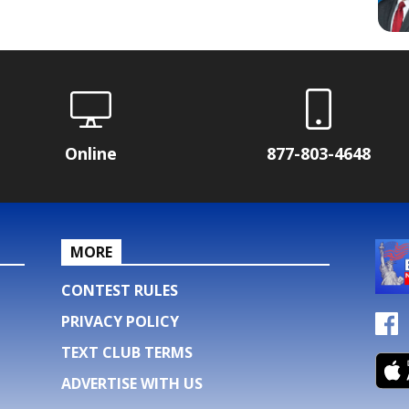
Online
877-803-4648
MORE
CONTEST RULES
PRIVACY POLICY
TEXT CLUB TERMS
ADVERTISE WITH US