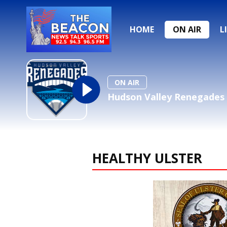
HOME
ON AIR
L
ON AIR
Hudson Valley Renegades 
HEALTHY ULSTER