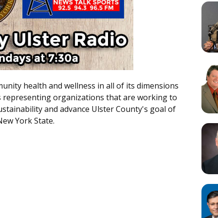
nity health and wellness in all of its dimensions
s representing organizations that are working to
tainability and advance Ulster County's goal of
New York State.