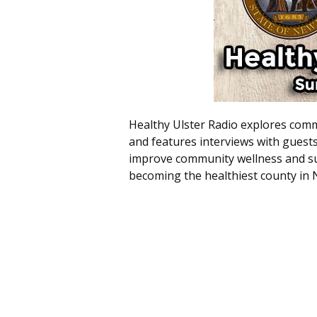
Healthy Ulster Radio explores commu
and features interviews with guest
improve community wellness and sus
becoming the healthiest county in 