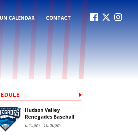
FUN CALENDAR
CONTACT
HEDULE
Hudson Valley
Renegades Baseball
6:15pm - 10:00pm