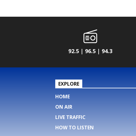
92.5 | 96.5 | 94.3
EXPLORE
HOME
ON AIR
LIVE TRAFFIC
HOW TO LISTEN