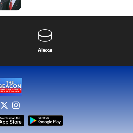
Alexa