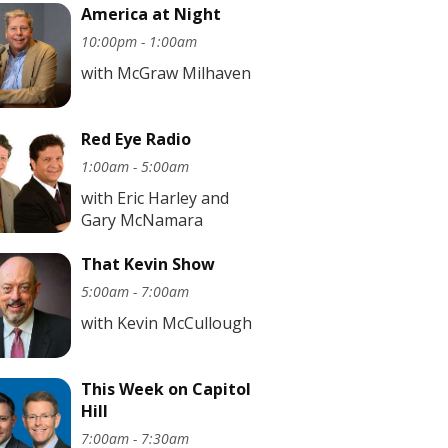
America at Night
10:00pm - 1:00am
with McGraw Milhaven
Red Eye Radio
1:00am - 5:00am
with Eric Harley and
Gary McNamara
That Kevin Show
5:00am - 7:00am
with Kevin McCullough
This Week on Capitol
Hill
7:00am - 7:30am