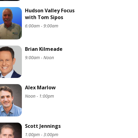
Hudson Valley Focus
with Tom Sipos
6:00am - 9:00am
Brian Kilmeade
9:00am - Noon
Alex Marlow
Noon - 1:00pm
Scott Jennings
1:00pm - 3:00pm