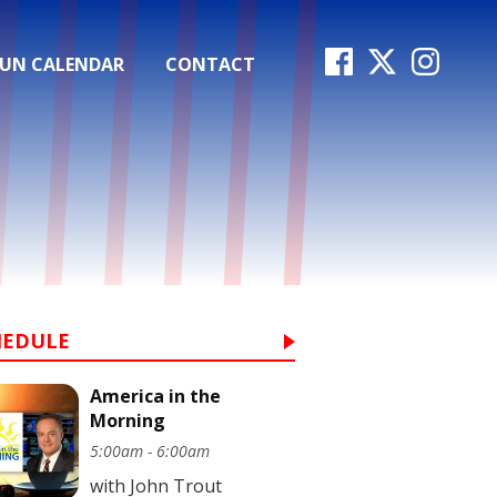
FUN CALENDAR
CONTACT
HEDULE
America in the
Morning
5:00am - 6:00am
with John Trout