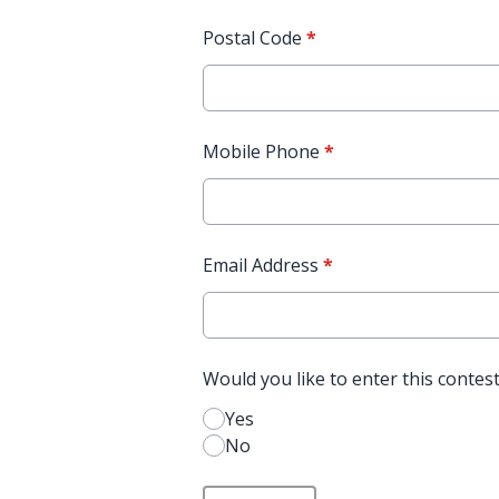
Postal Code
*
Mobile Phone
*
Email Address
*
Would you like to enter this contes
Yes
No
This can be left alone: