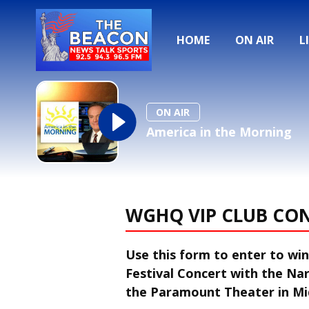
HOME
ON AIR
L
ON AIR
America in the Morning
WGHQ VIP CLUB CO
Use this form to enter to win 
Festival Concert with the N
the Paramount Theater in M