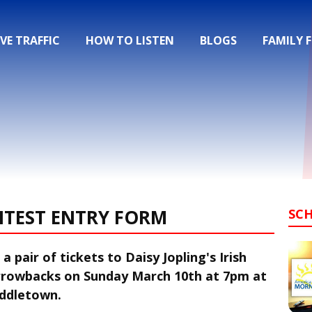
IVE TRAFFIC
HOW TO LISTEN
BLOGS
FAMILY 
NTEST ENTRY FORM
SC
a pair of tickets to Daisy Jopling's Irish
arrowbacks on Sunday March 10th at 7pm at
iddletown.