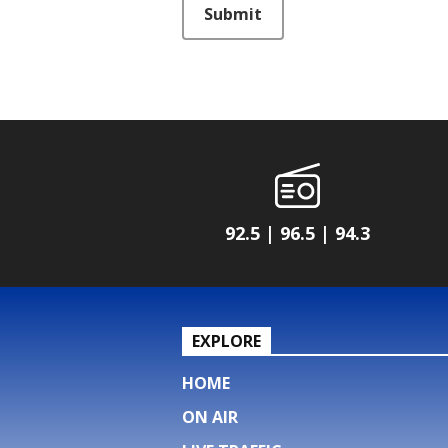
Submit
92.5 | 96.5 | 94.3
EXPLORE
HOME
ON AIR