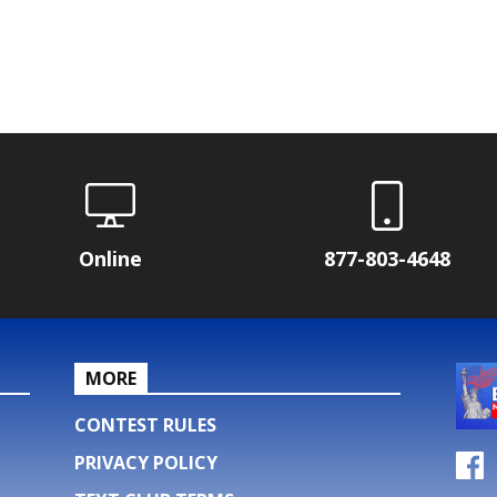
Online
877-803-4648
MORE
CONTEST RULES
PRIVACY POLICY