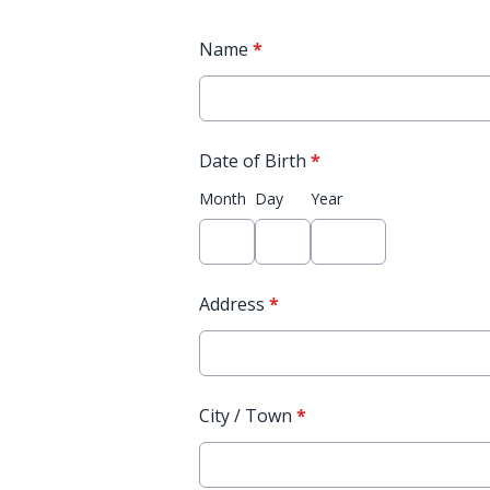
Name
*
Date of Birth
*
Month
Day
Year
Address
*
City / Town
*