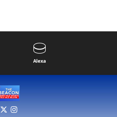
Alexa