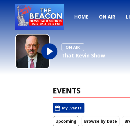
HOME
ON AIR
L
ON AIR
That Kevin Show
EVENTS
My Events
Upcoming
Browse by Date
Br