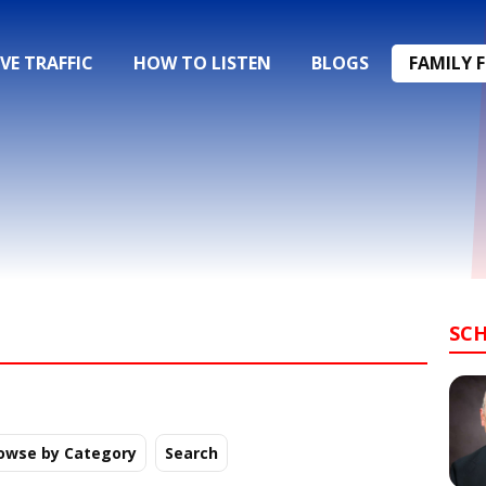
IVE TRAFFIC
HOW TO LISTEN
BLOGS
FAMILY 
SC
owse by Category
Search