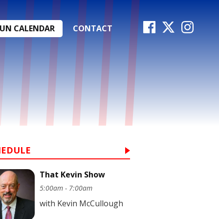
FUN CALENDAR
CONTACT
HEDULE
That Kevin Show
5:00am - 7:00am
with Kevin McCullough