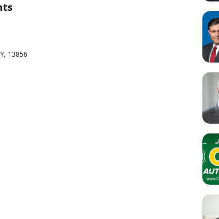
nts
NY, 13856