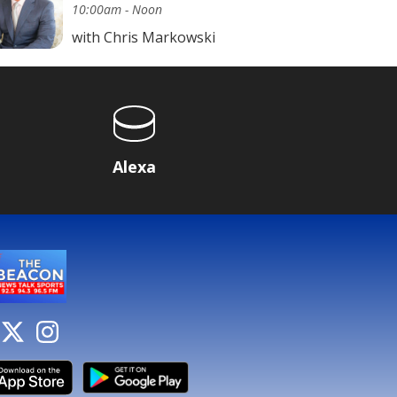
10:00am - Noon
with Chris Markowski
Alexa