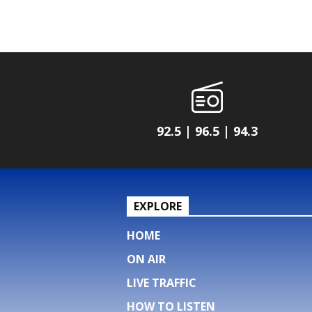
92.5 | 96.5 | 94.3
EXPLORE
HOME
ON AIR
LIVE TRAFFIC
HOW TO LISTEN