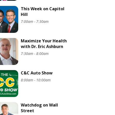
This Week on Capitol
Hill
7:00am - 7:30am
Maximize Your Health
with Dr. Eric Ashburn
7:30am - 8:00am
C&C Auto Show
8:00am - 10:00am
Watchdog on Wall
Street