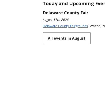
Today and Upcoming Eve
Delaware County Fair
August 17th 2026
Delaware County Fairgrounds
, Walton, 
All events in August