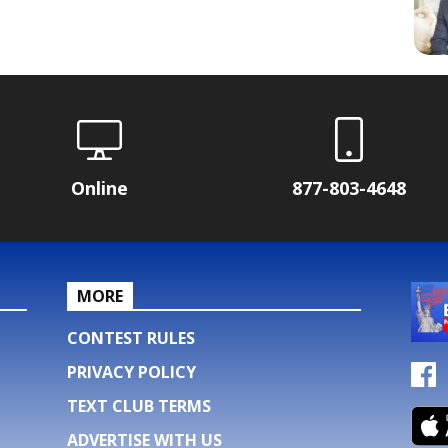
Online
877-803-4648
MORE
CONTEST RULES
PRIVACY POLICY
TEXT CLUB TERMS
ADVERTISE WITH US