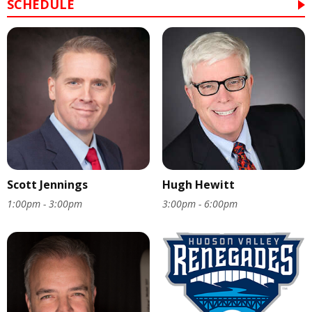
SCHEDULE
Scott Jennings
Hugh Hewitt
1:00pm - 3:00pm
3:00pm - 6:00pm