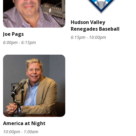
Hudson Valley
Renegades Baseball
Joe Pags
6:15pm - 10:00pm
6:00pm - 6:15pm
America at Night
10:00pm - 1:00am