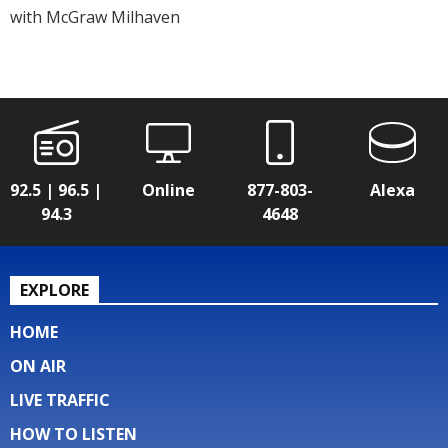
with McGraw Milhaven
92.5 | 96.5 |
Online
877-803-
Alexa
94.3
4648
EXPLORE
HOME
ON AIR
LIVE TRAFFIC
HOW TO LISTEN