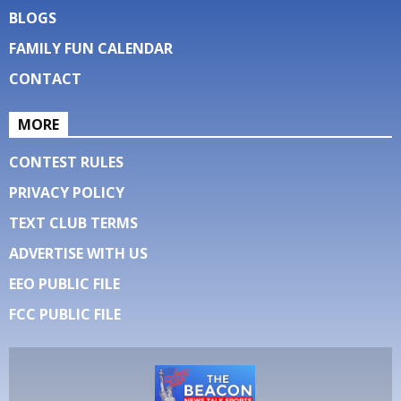
BLOGS
FAMILY FUN CALENDAR
CONTACT
MORE
CONTEST RULES
PRIVACY POLICY
TEXT CLUB TERMS
ADVERTISE WITH US
EEO PUBLIC FILE
FCC PUBLIC FILE