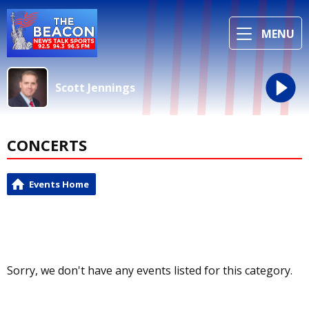
MENU
Scott Jennings
CONCERTS
Events Home
Sorry, we don't have any events listed for this category.