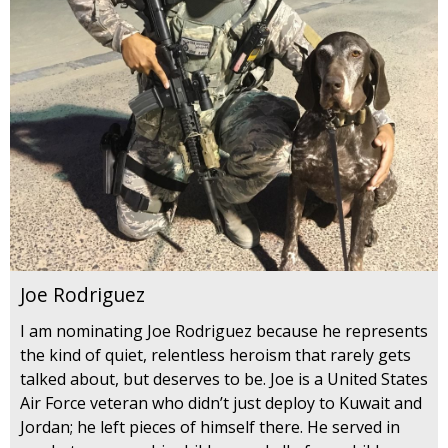
Joe Rodriguez
I am nominating Joe Rodriguez because he represents
the kind of quiet, relentless heroism that rarely gets
talked about, but deserves to be. Joe is a United States
Air Force veteran who didn’t just deploy to Kuwait and
Jordan; he left pieces of himself there. He served in