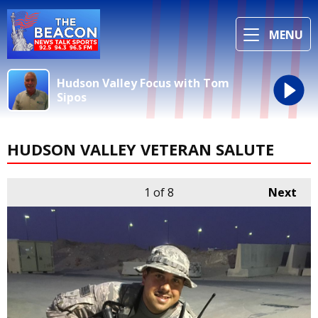
MENU
Hudson Valley Focus with Tom
Sipos
HUDSON VALLEY VETERAN SALUTE
1
of 8
Next