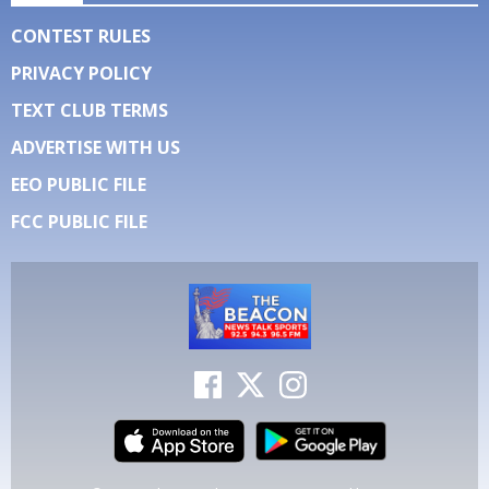
CONTEST RULES
PRIVACY POLICY
TEXT CLUB TERMS
ADVERTISE WITH US
EEO PUBLIC FILE
FCC PUBLIC FILE