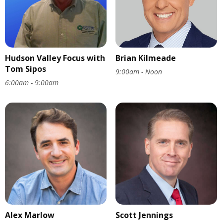
Hudson Valley Focus with
Brian Kilmeade
Tom Sipos
9:00am - Noon
6:00am - 9:00am
Alex Marlow
Scott Jennings