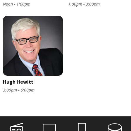
Noon - 1:00pm
1:00pm - 3:00pm
Hugh Hewitt
3:00pm - 6:00pm