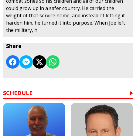
combat zones so his children and all of our children
could grow up in a safer country. He carried the
weight of that service home, and instead of letting it
harden him, he turned it into purpose. When Joe left
the military, h
Share
SCHEDULE