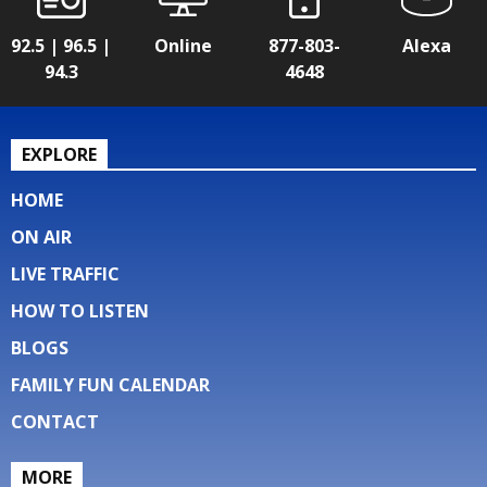
92.5 | 96.5 |
Online
877-803-
Alexa
94.3
4648
EXPLORE
HOME
ON AIR
LIVE TRAFFIC
HOW TO LISTEN
BLOGS
FAMILY FUN CALENDAR
CONTACT
MORE