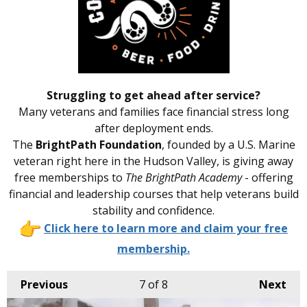
Struggling to get ahead after service?
Many veterans and families face financial stress long
after deployment ends.
The
BrightPath Foundation
, founded by a U.S. Marine
veteran right here in the Hudson Valley, is giving away
free memberships to
The BrightPath Academy
- offering
financial and leadership courses that help veterans build
stability and confidence.
Click here to learn more and claim your free
membership.
Previous
7
of 8
Next