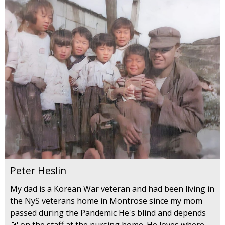
Peter Heslin
My dad is a Korean War veteran and had been living in
the NyS veterans home in Montrose since my mom
passed during the Pandemic He's blind and depends
💯 on the staff at the nursing home. He loves where