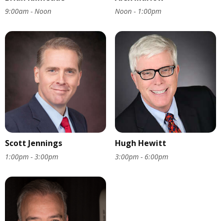
9:00am - Noon
Noon - 1:00pm
Scott Jennings
Hugh Hewitt
1:00pm - 3:00pm
3:00pm - 6:00pm