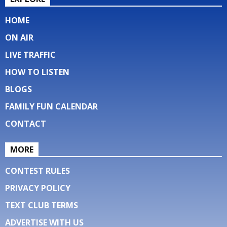
HOME
ON AIR
LIVE TRAFFIC
HOW TO LISTEN
BLOGS
FAMILY FUN CALENDAR
CONTACT
MORE
CONTEST RULES
PRIVACY POLICY
TEXT CLUB TERMS
ADVERTISE WITH US