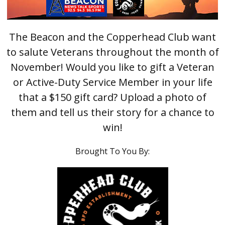
The Beacon and the Copperhead Club want
to salute Veterans throughout the month of
November! Would you like to gift a Veteran
or Active-Duty Service Member in your life
that a $150 gift card? Upload a photo of
them and tell us their story for a chance to
win!
Brought To You By: