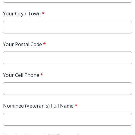
Your City / Town
*
Your Postal Code
*
Your Cell Phone
*
Nominee (Veteran's) Full Name
*