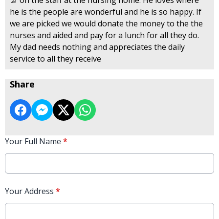
he is the people are wonderful and he is so happy. If
we are picked we would donate the money to the the
nurses and aided and pay for a lunch for all they do.
My dad needs nothing and appreciates the daily
service to all they receive
Share
Your Full Name
*
Your Address
*