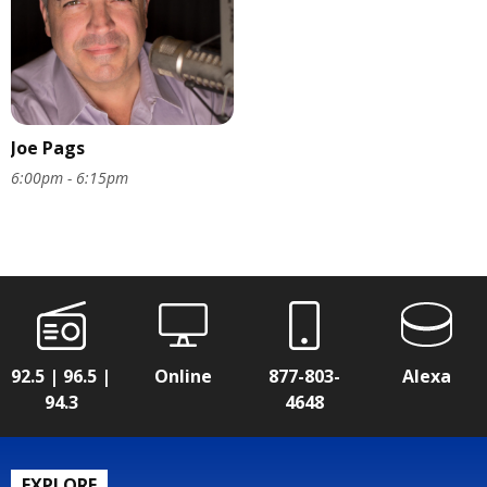
Joe Pags
6:00pm - 6:15pm
92.5 | 96.5 |
Online
877-803-
Alexa
94.3
4648
EXPLORE