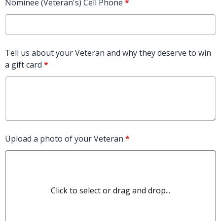
Nominee (Veteran's) Cell Phone
*
Tell us about your Veteran and why they deserve to win
a gift card
*
Upload a photo of your Veteran
*
Click to select or drag and drop...