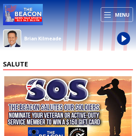
MENU
Brian Kilmeade
SALUTE