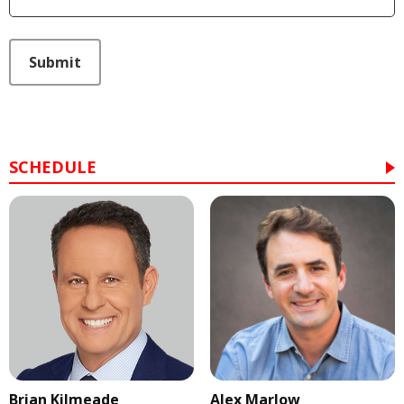
This can be left alone:
Submit
SCHEDULE
Brian Kilmeade
Alex Marlow